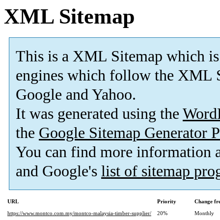
XML Sitemap
This is a XML Sitemap which is
engines which follow the XML S
Google and Yahoo.
It was generated using the
Word
the
Google Sitemap Generator P
You can find more information
and Google's
list of sitemap pr
URL
Priority
Change fr
https://www.montco.com.my/montco-malaysia-timber-supplier/
20%
Monthly