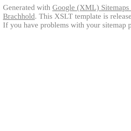
Generated with
Google (XML) Sitemaps G
Brachhold
. This XSLT template is releas
If you have problems with your sitemap p