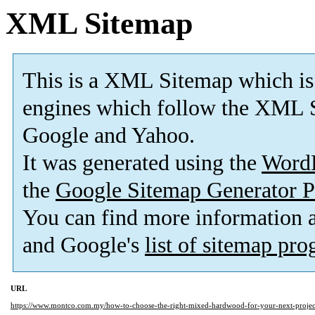
XML Sitemap
This is a XML Sitemap which is
engines which follow the XML S
Google and Yahoo.
It was generated using the
Word
the
Google Sitemap Generator P
You can find more information
and Google's
list of sitemap pr
URL
https://www.montco.com.my/how-to-choose-the-right-mixed-hardwood-for-your-next-proje