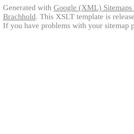
Generated with
Google (XML) Sitemaps G
Brachhold
. This XSLT template is releas
If you have problems with your sitemap p