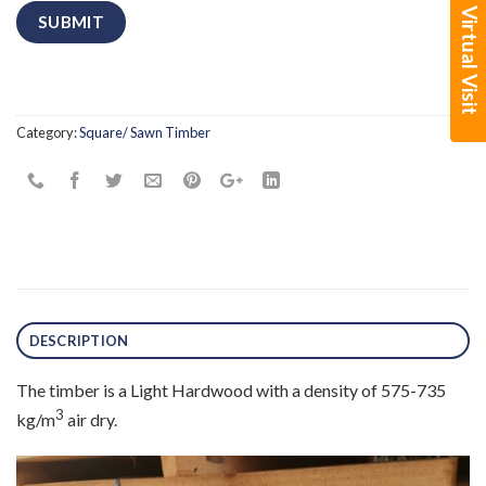
Book a Virtual Visit
Category:
Square/ Sawn Timber
DESCRIPTION
The timber is a Light Hardwood with a density of 575-735
3
kg/m
air dry.