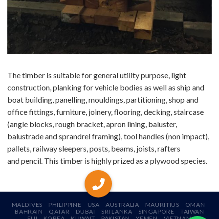
The timber is suitable for general utility purpose, light
construction, planking for vehicle bodies as well as ship and
boat building, panelling, mouldings, partitioning, shop and
office fittings, furniture, joinery, flooring, decking, staircase
(angle blocks, rough bracket, apron lining, baluster,
balustrade and sprandrel framing), tool handles (non impact),
pallets, railway sleepers, posts, beams, joists, rafters
and pencil. This timber is highly prized as a plywood species.
MALDIVES
PHILIPPINE
USA
AUSTRALIA
MAURITIUS
OMAN
BAHRAIN
QATAR
DUBAI
SRI LANKA
SINGAPORE
TAIWAN
FIJI
KOREA
KUWAIT
PAKISTAN
YEMEN
VIETNAM