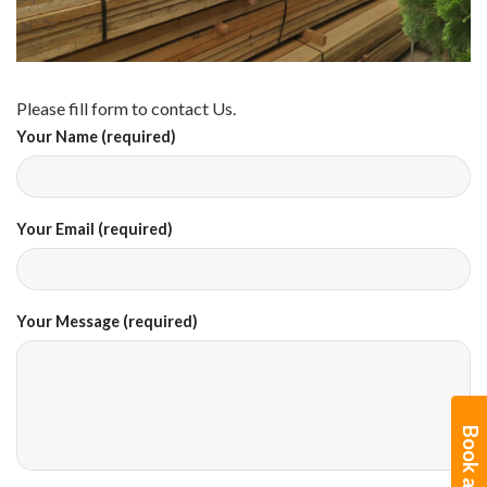
Please fill form to contact Us.
Your Name (required)
Your Email (required)
Your Message (required)