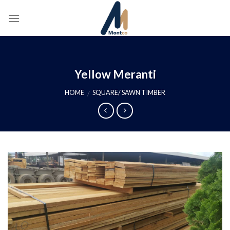
Skip
to
content
Yellow Meranti
HOME
SQUARE/ SAWN TIMBER
/